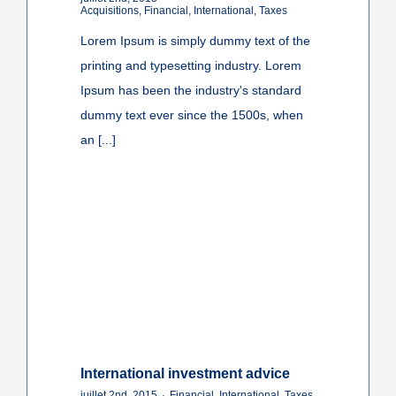
Acquisitions
,
Financial
,
International
,
Taxes
Lorem Ipsum is simply dummy text of the
printing and typesetting industry. Lorem
Ipsum has been the industry's standard
dummy text ever since the 1500s, when
an [...]
International investment advice
juillet 2nd, 2015
·
Financial
,
International
,
Taxes