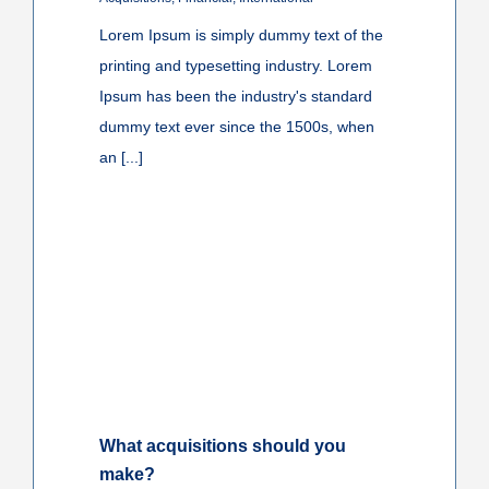
Lorem Ipsum is simply dummy text of the
printing and typesetting industry. Lorem
Ipsum has been the industry's standard
dummy text ever since the 1500s, when
an [...]
What acquisitions should you
make?