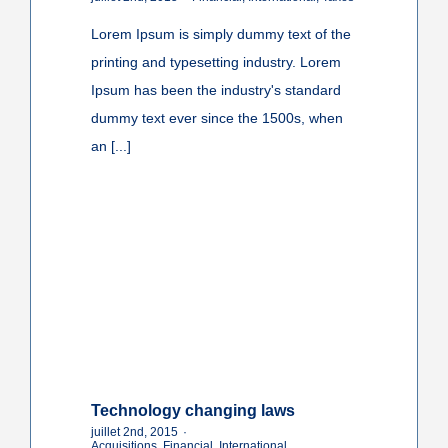
Lorem Ipsum is simply dummy text of the
printing and typesetting industry. Lorem
Ipsum has been the industry's standard
dummy text ever since the 1500s, when
an [...]
Technology changing laws
juillet 2nd, 2015
·
Acquisitions
,
Financial
,
International