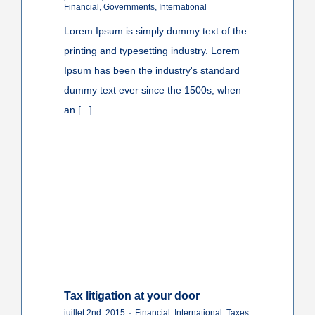
Financial
,
Governments
,
International
Lorem Ipsum is simply dummy text of the
printing and typesetting industry. Lorem
Ipsum has been the industry's standard
dummy text ever since the 1500s, when
an [...]
Tax litigation at your door
juillet 2nd, 2015
·
Financial
,
International
,
Taxes