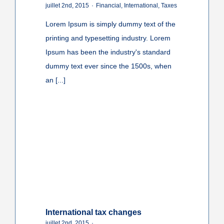
juillet 2nd, 2015
·
Financial
,
International
,
Taxes
Lorem Ipsum is simply dummy text of the
printing and typesetting industry. Lorem
Ipsum has been the industry's standard
dummy text ever since the 1500s, when
an [...]
International tax changes
juillet 2nd, 2015
·