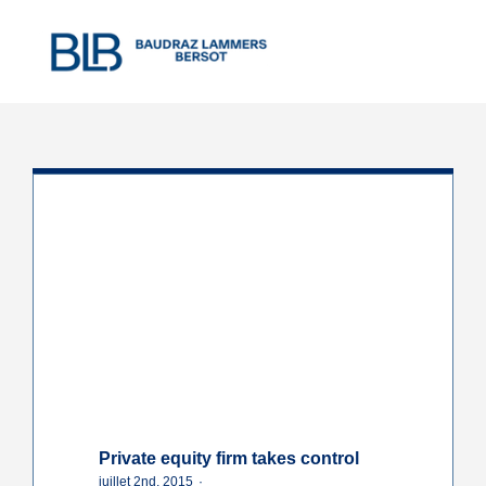
Skip
to
content
Private equity firm takes control
juillet 2nd, 2015
·